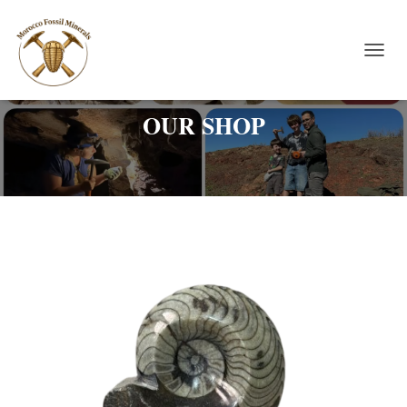
TOGGL
OUR SHOP