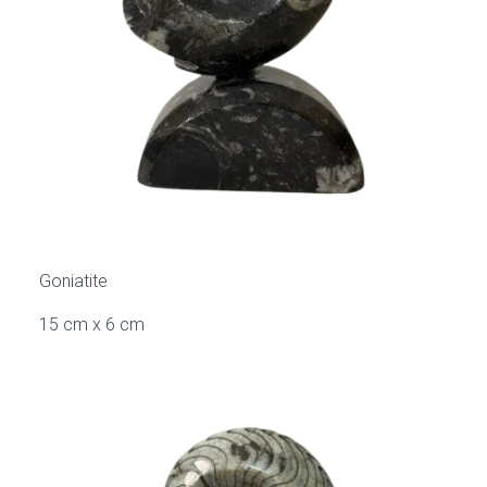
Goniatite
15 cm x 6 cm