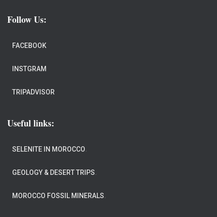
Follow Us:
FACEBOOK
INSTGRAM
TRIPADVISOR
Useful links:
SELENITE IN MOROCCO
.
GEOLOGY & DESERT TRIPS
.
MOROCCO FOSSIL MINERALS
.