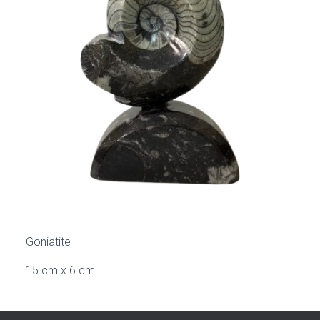
Goniatite
15 cm x 6 cm