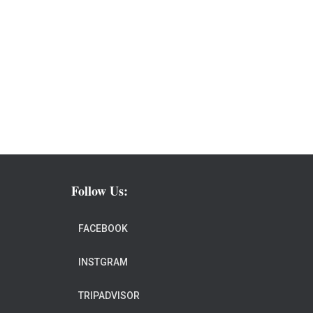
Follow Us:
FACEBOOK
INSTGRAM
TRIPADVISOR