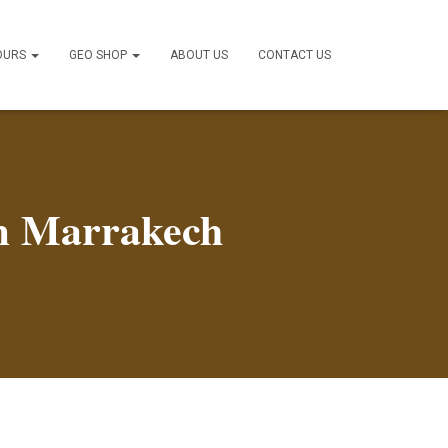
OURS
GEO SHOP
ABOUT US
CONTACT US
om Marrakech