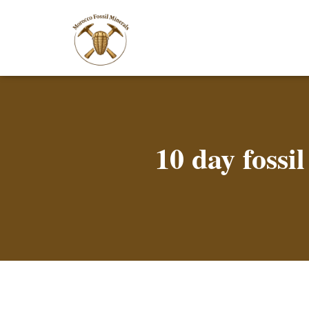
10 day foss