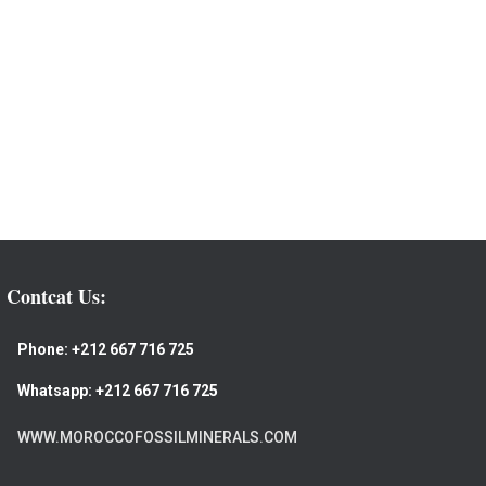
Contcat Us:
Phone:
+212 667 716 725
Whatsapp:
+212 667 716 725
WWW.MOROCCOFOSSILMINERALS.COM