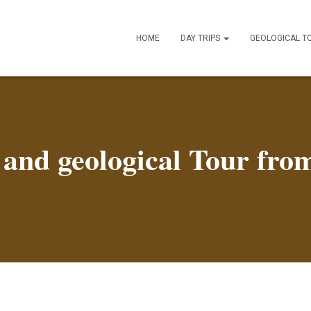
HOME
DAY TRIPS
GEOLOGICAL T
il and geological Tour fr