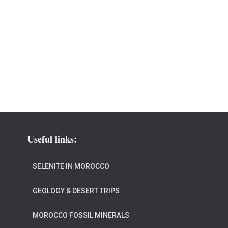
Useful links:
SELENITE IN MOROCCO
.
GEOLOGY & DESERT TRIPS
.
MOROCCO FOSSIL MINERALS
.