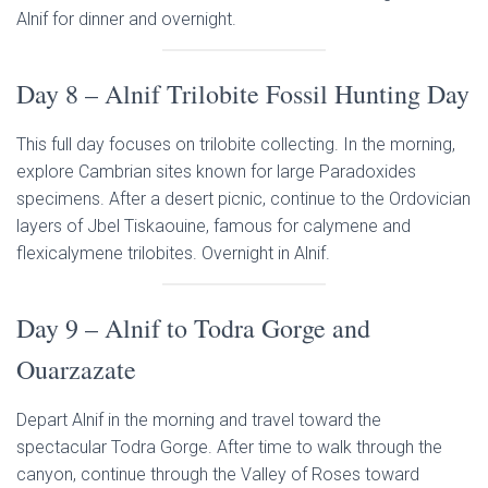
Alnif for dinner and overnight.
Day 8 – Alnif Trilobite Fossil Hunting Day
This full day focuses on trilobite collecting. In the morning,
explore Cambrian sites known for large Paradoxides
specimens. After a desert picnic, continue to the Ordovician
layers of Jbel Tiskaouine, famous for calymene and
flexicalymene trilobites. Overnight in Alnif.
Day 9 – Alnif to Todra Gorge and
Ouarzazate
Depart Alnif in the morning and travel toward the
spectacular Todra Gorge. After time to walk through the
canyon, continue through the Valley of Roses toward