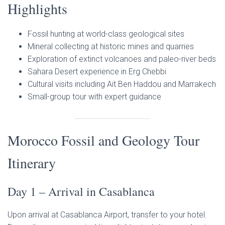
Highlights
Fossil hunting at world-class geological sites
Mineral collecting at historic mines and quarries
Exploration of extinct volcanoes and paleo-river beds
Sahara Desert experience in Erg Chebbi
Cultural visits including Aït Ben Haddou and Marrakech
Small-group tour with expert guidance
Morocco Fossil and Geology Tour
Itinerary
Day 1 – Arrival in Casablanca
Upon arrival at Casablanca Airport, transfer to your hotel.