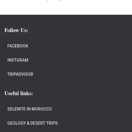
Follow Us:
FACEBOOK
INSTGRAM
TRIPADVISOR
Useful links:
SELENITE IN MOROCCO
.
GEOLOGY & DESERT TRIPS
.