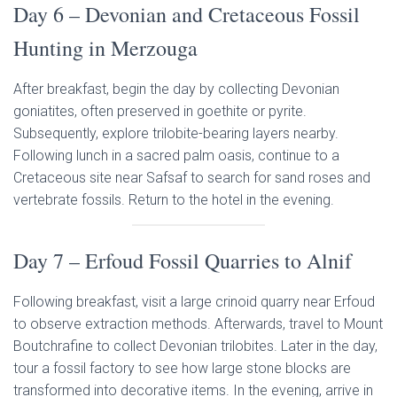
Day 6 – Devonian and Cretaceous Fossil
Hunting in Merzouga
After breakfast, begin the day by collecting Devonian
goniatites, often preserved in goethite or pyrite.
Subsequently, explore trilobite-bearing layers nearby.
Following lunch in a sacred palm oasis, continue to a
Cretaceous site near Safsaf to search for sand roses and
vertebrate fossils. Return to the hotel in the evening.
Day 7 – Erfoud Fossil Quarries to Alnif
Following breakfast, visit a large crinoid quarry near Erfoud
to observe extraction methods. Afterwards, travel to Mount
Boutchrafine to collect Devonian trilobites. Later in the day,
tour a fossil factory to see how large stone blocks are
transformed into decorative items. In the evening, arrive in