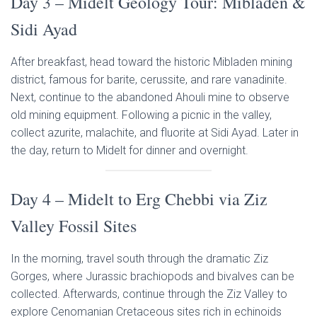
Day 3 – Midelt Geology Tour: Mibladen &
Sidi Ayad
After breakfast, head toward the historic Mibladen mining
district, famous for barite, cerussite, and rare vanadinite.
Next, continue to the abandoned Ahouli mine to observe
old mining equipment. Following a picnic in the valley,
collect azurite, malachite, and fluorite at Sidi Ayad. Later in
the day, return to Midelt for dinner and overnight.
Day 4 – Midelt to Erg Chebbi via Ziz
Valley Fossil Sites
In the morning, travel south through the dramatic Ziz
Gorges, where Jurassic brachiopods and bivalves can be
collected. Afterwards, continue through the Ziz Valley to
explore Cenomanian Cretaceous sites rich in echinoids