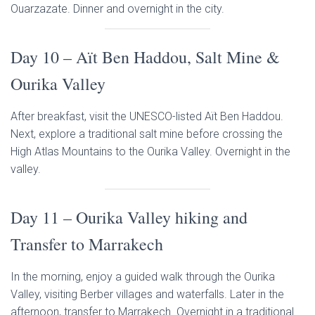
Ouarzazate. Dinner and overnight in the city.
Day 10 – Aït Ben Haddou, Salt Mine &
Ourika Valley
After breakfast, visit the UNESCO-listed Aït Ben Haddou.
Next, explore a traditional salt mine before crossing the
High Atlas Mountains to the Ourika Valley. Overnight in the
valley.
Day 11 – Ourika Valley hiking and
Transfer to Marrakech
In the morning, enjoy a guided walk through the Ourika
Valley, visiting Berber villages and waterfalls. Later in the
afternoon, transfer to Marrakech. Overnight in a traditional