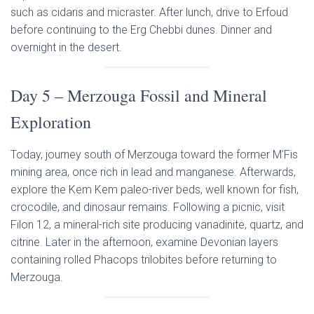
such as cidaris and micraster. After lunch, drive to Erfoud
before continuing to the Erg Chebbi dunes. Dinner and
overnight in the desert.
Day 5 – Merzouga Fossil and Mineral
Exploration
Today, journey south of Merzouga toward the former M’Fis
mining area, once rich in lead and manganese. Afterwards,
explore the Kem Kem paleo-river beds, well known for fish,
crocodile, and dinosaur remains. Following a picnic, visit
Filon 12, a mineral-rich site producing vanadinite, quartz, and
citrine. Later in the afternoon, examine Devonian layers
containing rolled Phacops trilobites before returning to
Merzouga.