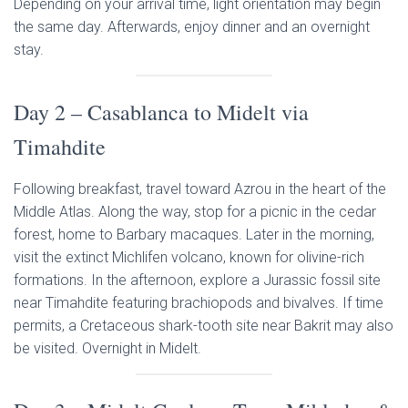
Depending on your arrival time, light orientation may begin
the same day. Afterwards, enjoy dinner and an overnight
stay.
Day 2 – Casablanca to Midelt via
Timahdite
Following breakfast, travel toward Azrou in the heart of the
Middle Atlas. Along the way, stop for a picnic in the cedar
forest, home to Barbary macaques. Later in the morning,
visit the extinct Michlifen volcano, known for olivine-rich
formations. In the afternoon, explore a Jurassic fossil site
near Timahdite featuring brachiopods and bivalves. If time
permits, a Cretaceous shark-tooth site near Bakrit may also
be visited. Overnight in Midelt.