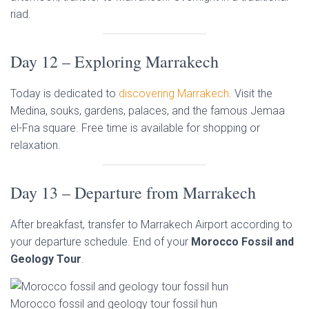
riad.
Day 12 – Exploring Marrakech
Today is dedicated to
discovering Marrakech
. Visit the
Medina, souks, gardens, palaces, and the famous Jemaa
el-Fna square. Free time is available for shopping or
relaxation.
Day 13 – Departure from Marrakech
After breakfast, transfer to Marrakech Airport according to
your departure schedule. End of your
Morocco Fossil and
Geology Tour
.
Morocco fossil and geology tour fossil hun