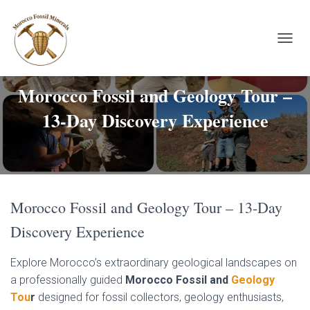
TOGGL
Morocco Fossil and Geology Tour –
13-Day Discovery Experience
Morocco Fossil and Geology Tour – 13-Day
Discovery Experience
Explore Morocco’s extraordinary geological landscapes on
a professionally guided
Morocco Fossil and
Geology
Tou
r
designed for fossil collectors, geology enthusiasts,