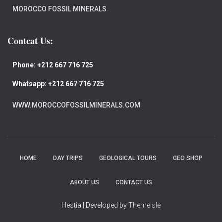
MOROCCO FOSSIL MINERALS
.
Contcat Us:
Phone:
+212 667 716 725
Whatsapp:
+212 667 716 725
WWW.MOROCCOFOSSILMINERALS.COM
HOME
DAY TRIPS
GEOLOGICAL TOURS
GEO SHOP
ABOUT US
CONTACT US
Hestia | Developed by
ThemeIsle