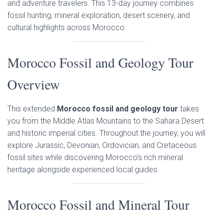
and adventure travelers. This 13-day journey combines
fossil hunting, mineral exploration, desert scenery, and
cultural highlights across Morocco.
Morocco Fossil and Geology Tour
Overview
This extended
Morocco fossil and geology tour
takes
you from the Middle Atlas Mountains to the Sahara Desert
and historic imperial cities. Throughout the journey, you will
explore Jurassic, Devonian, Ordovician, and Cretaceous
fossil sites while discovering Morocco’s rich mineral
heritage alongside experienced local guides.
Morocco Fossil and Mineral Tour